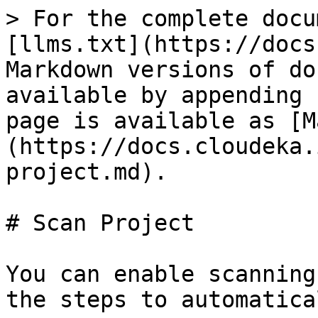
> For the complete docu
[llms.txt](https://docs
Markdown versions of do
available by appending 
page is available as [M
(https://docs.cloudeka.
project.md).

# Scan Project

You can enable scanning
the steps to automatica