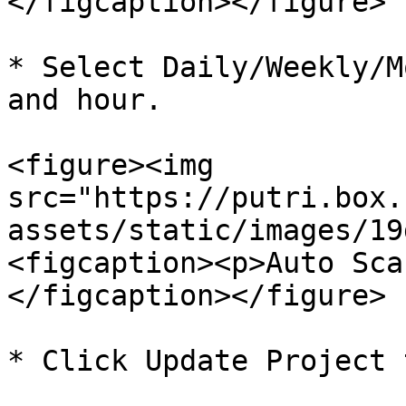
</figcaption></figure>

* Select Daily/Weekly/M
and hour.

<figure><img 
src="https://putri.box.
assets/static/images/19
<figcaption><p>Auto Sca
</figcaption></figure>

* Click Update Project 