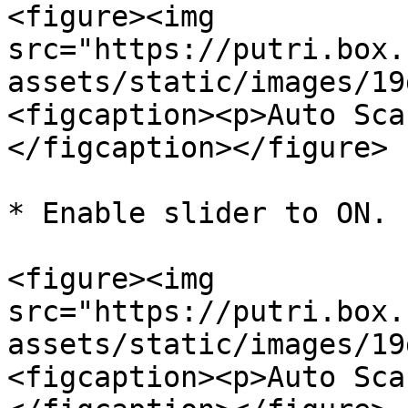
<figure><img 
src="https://putri.box.
assets/static/images/19
<figcaption><p>Auto Sca
</figcaption></figure>

* Enable slider to ON.

<figure><img 
src="https://putri.box.
assets/static/images/19
<figcaption><p>Auto Sca