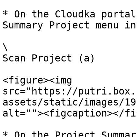
* On the Cloudka portal
Summary Project menu in
\

Scan Project (a)

<figure><img 
src="https://putri.box.
assets/static/images/19
alt=""><figcaption></fi
* On the Project Summar