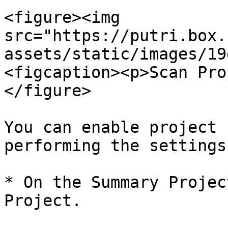
<figure><img 
src="https://putri.box.
assets/static/images/19
<figcaption><p>Scan Pro
</figure>

You can enable project 
performing the settings
* On the Summary Projec
Project.
