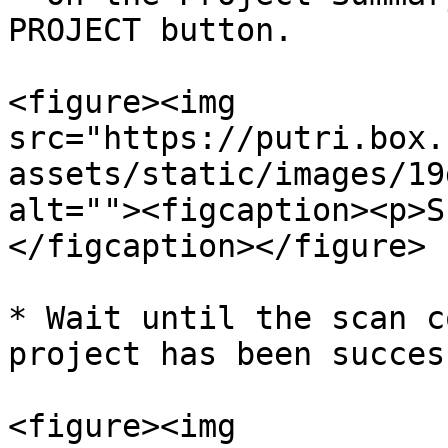
PROJECT button.

<figure><img 
src="https://putri.box.
assets/static/images/19
alt=""><figcaption><p>S
</figcaption></figure>

* Wait until the scan c
project has been succes
<figure><img 