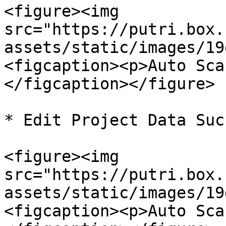
<figure><img 
src="https://putri.box.
assets/static/images/19
<figcaption><p>Auto Sca
</figcaption></figure>

* Edit Project Data Suc
<figure><img 
src="https://putri.box.
assets/static/images/19
<figcaption><p>Auto Sca