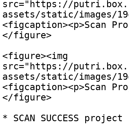
src="https://putri.box.
assets/static/images/19
<figcaption><p>Scan Pro
</figure>

<figure><img 
src="https://putri.box.
assets/static/images/19
<figcaption><p>Scan Pro
</figure>

* SCAN SUCCESS project 