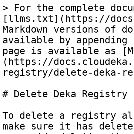
> For the complete docu
[llms.txt](https://docs
Markdown versions of do
available by appending 
page is available as [M
(https://docs.cloudeka.
registry/delete-deka-re
# Delete Deka Registry

To delete a registry al
make sure it has delete