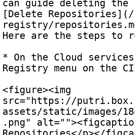
can guide deleting the 
[Delete Repositories](/
registry/repositories.m
Here are the steps to r
* On the Cloud services
Registry menu on the CI/
<figure><img 
src="https://putri.box.
assets/static/images/18
.png" alt=""><figcaptio
Repositories</p></figca