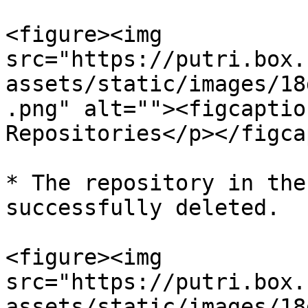
<figure><img 
src="https://putri.box.
assets/static/images/18
.png" alt=""><figcaptio
Repositories</p></figca
* The repository in the
successfully deleted.

<figure><img 
src="https://putri.box.
assets/static/images/18