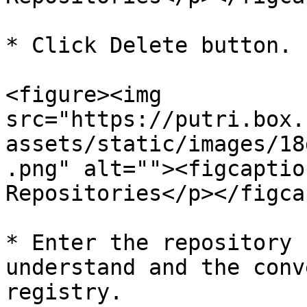
* Click Delete button.

<figure><img 
src="https://putri.box.
assets/static/images/18
.png" alt=""><figcaptio
Repositories</p></figca
* Enter the repository 
understand and the conv
registry.
