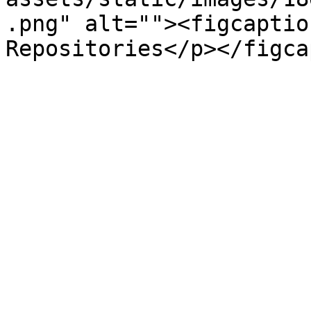
.png" alt=""><figcaptio