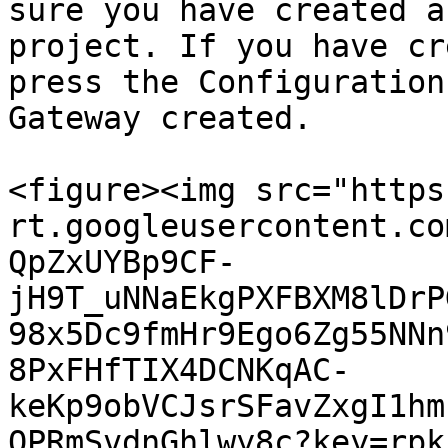
sure you have created a
project. If you have cr
press the Configuration
Gateway created.

<figure><img src="https
rt.googleusercontent.co
QpZxUYBp9CF-
jH9T_uNNaEkgPXFBXM8lDrP
98x5Dc9fmHr9Ego6Zg55NNn
8PxFHfTIX4DCNKqAC-
keKp9obVCJsrSFavZxgI1hm
OPRmSvdnGhlwy8c?key=rpk