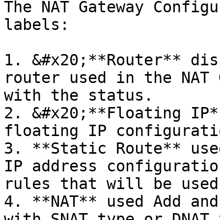
The NAT Gateway Configu
labels:

1. &#x20;**Router** dis
router used in the NAT 
with the status.

2. &#x20;**Floating IP*
floating IP configuratio
3. **Static Route** use
IP address configuratio
rules that will be used.
4. **NAT** used Add and