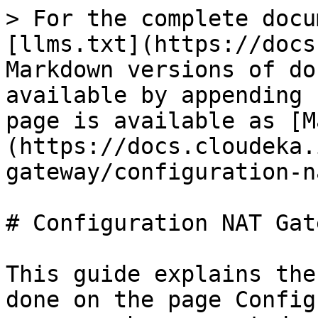
> For the complete docu
[llms.txt](https://docs
Markdown versions of do
available by appending 
page is available as [M
(https://docs.cloudeka.
gateway/configuration-n
# Configuration NAT Gate
This guide explains the
done on the page Config