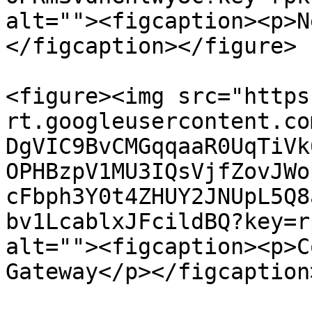
alt=""><figcaption><p>N
</figcaption></figure>

<figure><img src="https
rt.googleusercontent.co
DgVIC9BvCMGqqaaR0UqTiVk
OPHBzpV1MU3IQsVjfZovJWo
cFbph3Y0t4ZHUY2JNUpL5Q8
bv1LcablxJFcildBQ?key=r
alt=""><figcaption><p>C
Gateway</p></figcaption