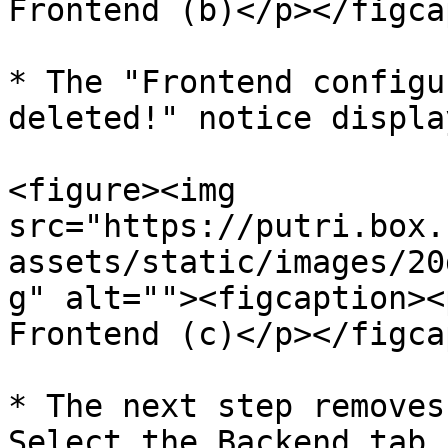
Frontend (b)</p></figca
* The "Frontend configu
deleted!" notice display
<figure><img 
src="https://putri.box.
assets/static/images/20
g" alt=""><figcaption><
Frontend (c)</p></figca
* The next step removes
Select the Backend tab 