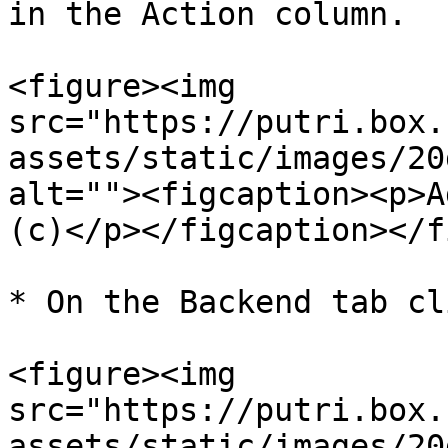
in the Action column.

<figure><img 
src="https://putri.box.
assets/static/images/20
alt=""><figcaption><p>A
(c)</p></figcaption></f
* On the Backend tab cl
<figure><img 
src="https://putri.box.
assets/static/images/20