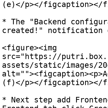
(e)</p></figcaption></f
* The "Backend configur
created!" notification 
<figure><img 
src="https://putri.box.
assets/static/images/20
alt=""><figcaption><p>A
(f)</p></figcaption></f
* Next step add Fronten