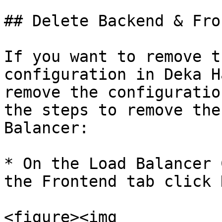
## Delete Backend & Fro
If you want to remove t
configuration in Deka H
remove the configuratio
the steps to remove the
Balancer:

* On the Load Balancer 
the Frontend tab click 
<figure><img 