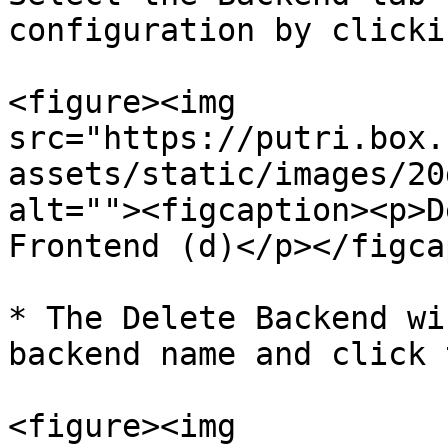
configuration by clicki
<figure><img 
src="https://putri.box.
assets/static/images/20
alt=""><figcaption><p>D
Frontend (d)</p></figca
* The Delete Backend wi
backend name and click 
<figure><img 