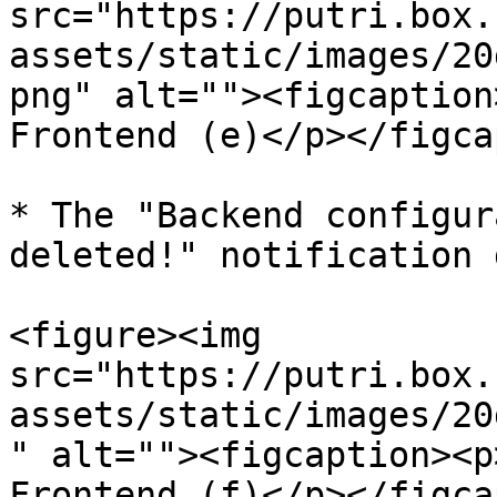
src="https://putri.box.
assets/static/images/20
png" alt=""><figcaption
Frontend (e)</p></figca
* The "Backend configur
deleted!" notification 
<figure><img 
src="https://putri.box.
assets/static/images/20
" alt=""><figcaption><p