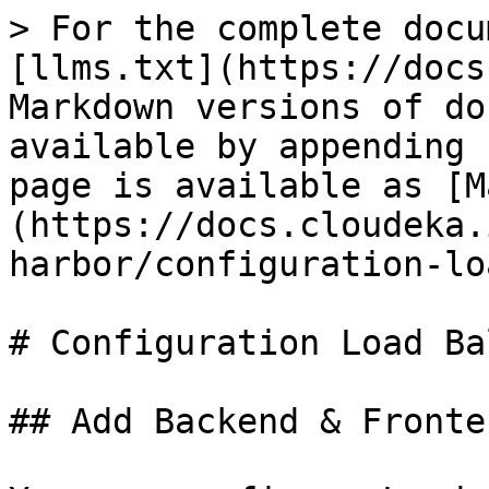
> For the complete docu
[llms.txt](https://docs
Markdown versions of do
available by appending 
page is available as [M
(https://docs.cloudeka.
harbor/configuration-lo
# Configuration Load Ba
## Add Backend & Fronten