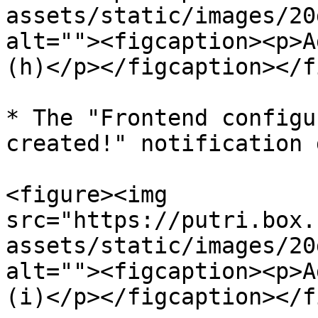
assets/static/images/20
alt=""><figcaption><p>A
(h)</p></figcaption></f
* The "Frontend configu
created!" notification 
<figure><img 
src="https://putri.box.
assets/static/images/20
alt=""><figcaption><p>A
(i)</p></figcaption></f