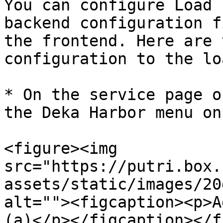
You can configure Load 
backend configuration f
the frontend. Here are 
configuration to the lo
* On the service page o
the Deka Harbor menu on
<figure><img 
src="https://putri.box.
assets/static/images/20
alt=""><figcaption><p>A
(a)</p></figcaption></f