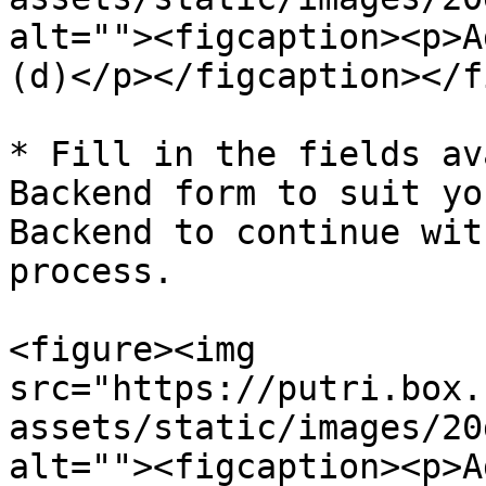
alt=""><figcaption><p>A
(d)</p></figcaption></f
* Fill in the fields av
Backend form to suit yo
Backend to continue wit
process.

<figure><img 
src="https://putri.box.
assets/static/images/20
alt=""><figcaption><p>A