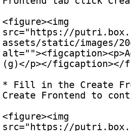
Frontend tab click Crea
<figure><img 
src="https://putri.box.
assets/static/images/20
alt=""><figcaption><p>A
(g)</p></figcaption></f
* Fill in the Create Fr
Create Frontend to cont
<figure><img 
src="https://putri.box.