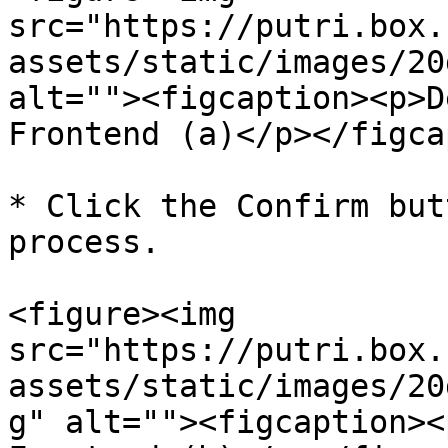
src="https://putri.box.
assets/static/images/20
alt=""><figcaption><p>D
Frontend (a)</p></figca
* Click the Confirm but
process.

<figure><img 
src="https://putri.box.
assets/static/images/20
g" alt=""><figcaption><