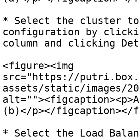
* Select the cluster to
configuration by clicki
column and clicking Deta
<figure><img 
src="https://putri.box.
assets/static/images/20
alt=""><figcaption><p>A
(b)</p></figcaption></f
* Select the Load Balan