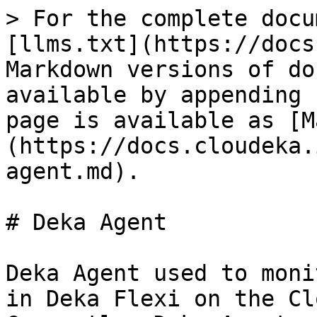
> For the complete docu
[llms.txt](https://docs
Markdown versions of do
available by appending 
page is available as [M
(https://docs.cloudeka.
agent.md).

# Deka Agent

Deka Agent used to moni
in Deka Flexi on the Cl