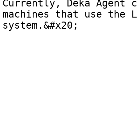
Currently, Deka Agent c
machines that use the L