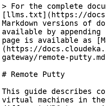
> For the complete docu
[llms.txt](https://docs
Markdown versions of do
available by appending 
page is available as [M
(https://docs.cloudeka.
gateway/remote-putty.md)
# Remote Putty

This guide describes co
virtual machines in the