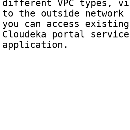
different VPC types, vi
to the outside network 
you can access existing
Cloudeka portal service