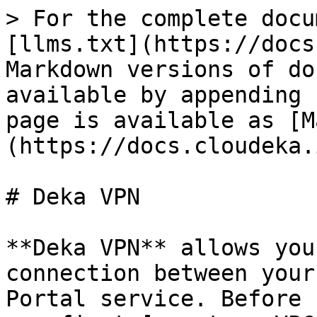
> For the complete docu
[llms.txt](https://docs
Markdown versions of do
available by appending 
page is available as [M
(https://docs.cloudeka.
# Deka VPN

**Deka VPN** allows you
connection between your
Portal service. Before 