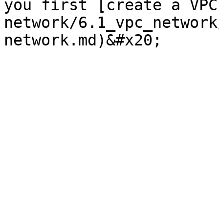
you first [create a VPC
network/6.1_vpc_network