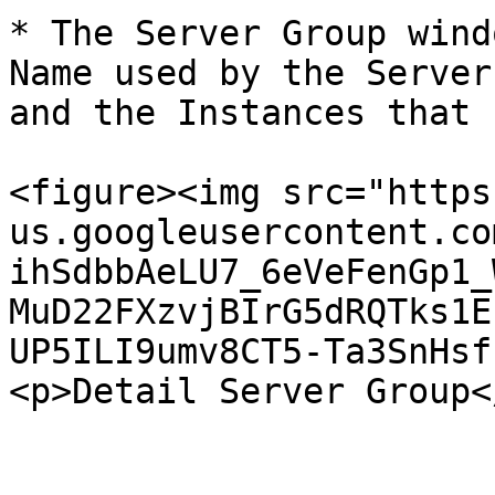
* The Server Group wind
Name used by the Server
and the Instances that 
<figure><img src="https
us.googleusercontent.co
ihSdbbAeLU7_6eVeFenGp1_
MuD22FXzvjBIrG5dRQTks1E
UP5ILI9umv8CT5-Ta3SnHsf