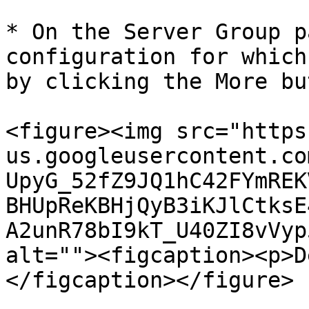
* On the Server Group p
configuration for which
by clicking the More bu
<figure><img src="https
us.googleusercontent.co
UpyG_52fZ9JQ1hC42FYmREK
BHUpReKBHjQyB3iKJlCtksE
A2unR78bI9kT_U40ZI8vVyp
alt=""><figcaption><p>D
</figcaption></figure>
