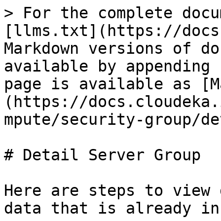
> For the complete docu
[llms.txt](https://docs
Markdown versions of do
available by appending 
page is available as [M
(https://docs.cloudeka.
mpute/security-group/de
# Detail Server Group

Here are steps to view 
data that is already in