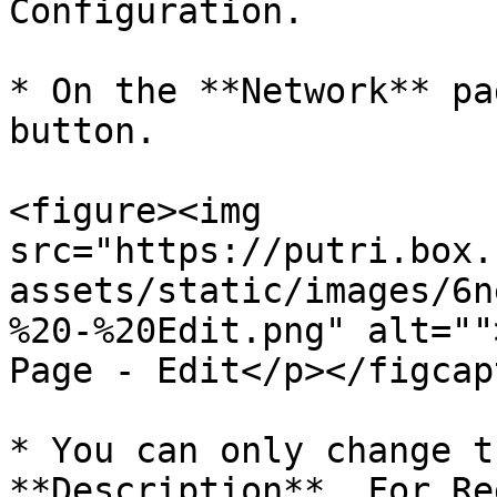
Configuration.

* On the **Network** pa
button.

<figure><img 
src="https://putri.box.
assets/static/images/6n
%20-%20Edit.png" alt=""
Page - Edit</p></figcap
* You can only change t
**Description**. For Re