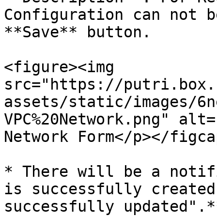
Configuration can not b
**Save** button.

<figure><img 
src="https://putri.box.
assets/static/images/6n
VPC%20Network.png" alt=
Network Form</p></figca
* There will be a notif
is successfully created
successfully updated".**