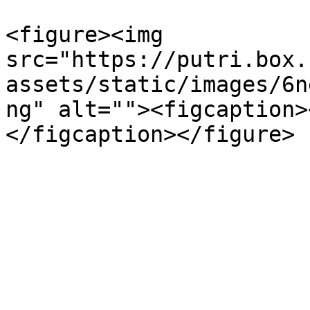
<figure><img 
src="https://putri.box.
assets/static/images/6n
ng" alt=""><figcaption>