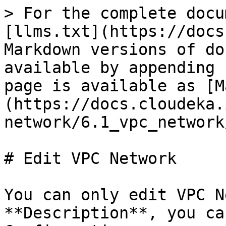
> For the complete docu
[llms.txt](https://docs
Markdown versions of do
available by appending 
page is available as [M
(https://docs.cloudeka.
network/6.1_vpc_network
# Edit VPC Network

You can only edit VPC N
**Description**, you ca