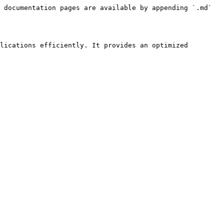
 documentation pages are available by appending `.md` 
lications efficiently. It provides an optimized 