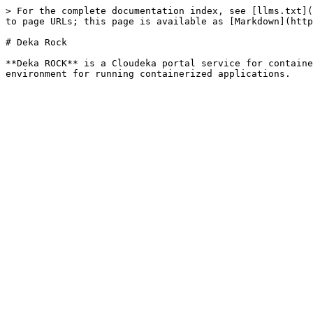
> For the complete documentation index, see [llms.txt](
to page URLs; this page is available as [Markdown](http
# Deka Rock

**Deka ROCK** is a Cloudeka portal service for containe