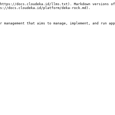
https://docs.cloudeka.id/llms.txt). Markdown versions of
s://docs.cloudeka.id/platform/deka-rock.md).

r management that aims to manage, implement, and run app