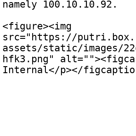
namely 100.10.10.92.

<figure><img 
src="https://putri.box.
assets/static/images/22
hfk3.png" alt=""><figca