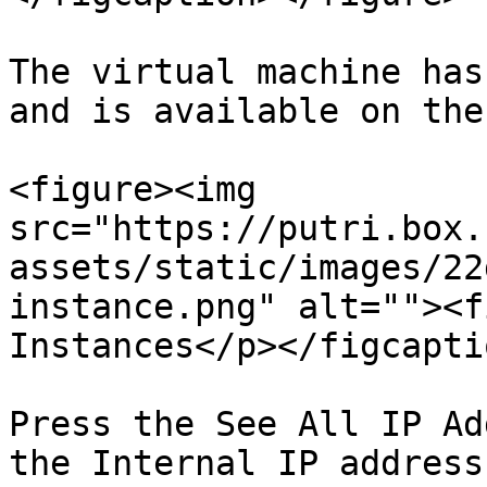
The virtual machine has
and is available on the
<figure><img 
src="https://putri.box.
assets/static/images/22
instance.png" alt=""><f
Instances</p></figcapti
Press the See All IP Ad
the Internal IP address