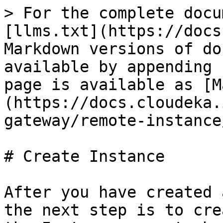
> For the complete docu
[llms.txt](https://docs
Markdown versions of do
available by appending 
page is available as [M
(https://docs.cloudeka.
gateway/remote-instance
# Create Instance

After you have created 
the next step is to cre