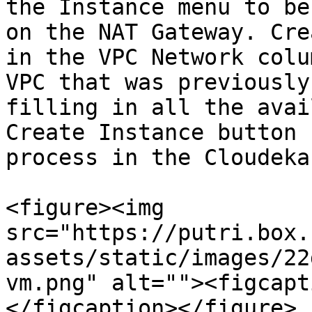
the Instance menu to be
on the NAT Gateway. Cre
in the VPC Network colu
VPC that was previously
filling in all the avai
Create Instance button 
process in the Cloudeka
<figure><img 
src="https://putri.box.
assets/static/images/22
vm.png" alt=""><figcapt
</figcaption></figure>
