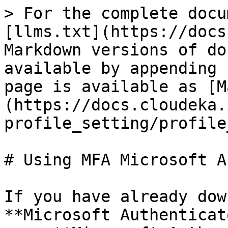
> For the complete docu
[llms.txt](https://docs
Markdown versions of do
available by appending 
page is available as [M
(https://docs.cloudeka.
profile_setting/profile
# Using MFA Microsoft A
If you have already dow
**Microsoft Authenticat