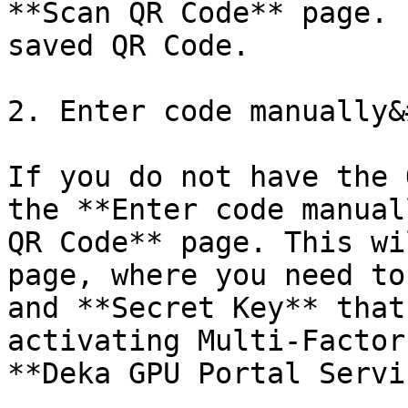
**Scan QR Code** page. 
saved QR Code.

2. Enter code manually&
If you do not have the 
the **Enter code manual
QR Code** page. This wi
page, where you need to
and **Secret Key** that
activating Multi-Factor