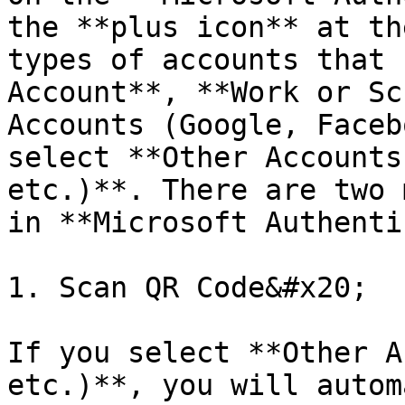
the **plus icon** at th
types of accounts that 
Account**, **Work or Sc
Accounts (Google, Faceb
select **Other Accounts
etc.)**. There are two 
in **Microsoft Authenti
1. Scan QR Code&#x20;

If you select **Other A
etc.)**, you will autom