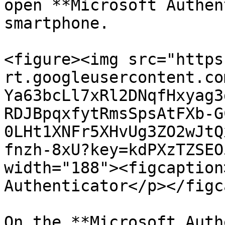
open **Microsoft Authen
smartphone.

<figure><img src="https
rt.googleusercontent.co
Ya63bcLl7xRl2DNqfHxyag3
RDJBpqxfytRmsSpsAtFXb-G
0LHt1XNFr5XHvUg3ZO2wJtQ
fnzh-8xU?key=kdPXzTZSEO
width="188"><figcaption
Authenticator</p></figc
On the **Microsoft Auth